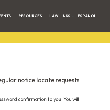
VENTS
RESOURCES
LAW LINKS
ESPANOL
regular notice locate requests
assword confirmation to you. You will