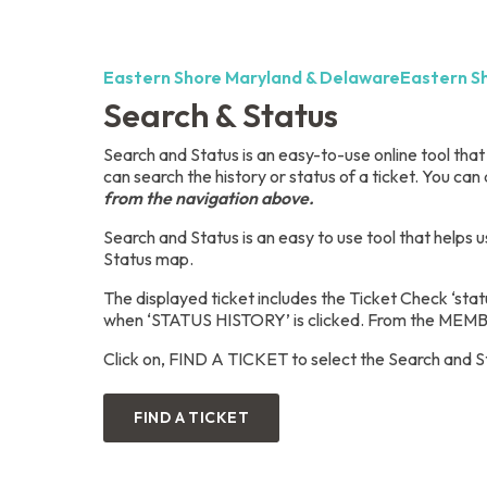
Eastern Shore Maryland & Delaware
Eastern S
Search & Status
Search and Status is an easy-to-use online tool tha
can search the history or status of a ticket. You can 
from the navigation above.
Search and Status is an easy to use tool that helps u
Status map.
The displayed ticket includes the Ticket Check ‘stat
when ‘STATUS HISTORY’ is clicked. From the MEMBER
Click on, FIND A TICKET to select the Search and S
FIND A TICKET