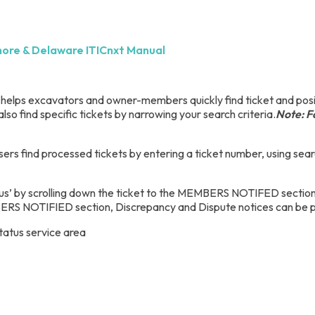
hore & Delaware ITICnxt Manual
t helps excavators and owner-members quickly find ticket and posit
also find specific tickets by narrowing your search criteria.
Note: Fo
sers find processed tickets by entering a ticket number, using searc
us’ by scrolling down the ticket to the MEMBERS NOTIFED section. A
S NOTIFIED section, Discrepancy and Dispute notices can be pro
tatus service area