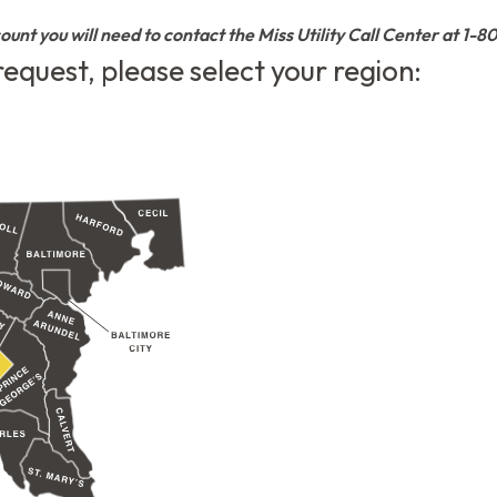
count you will need to contact the Miss Utility Call Center at 1-
 request, please select your region: