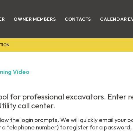
ER
OWNER MEMBERS
CONTACTS
CALENDAR E
TION
ining Video
 tool for professional excavators. Enter 
ility call center.
low the login prompts. We will quickly email your p
t a telephone number) to register for a password.