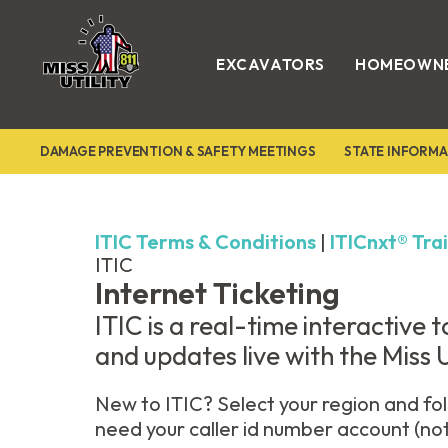
EXCAVATORS
HOMEOWN
Miss
Utility
DAMAGE PREVENTION & SAFETY MEETINGS
STATE INFORMA
ITIC Terms & Conditions
|
ITICnxt® Tra
ITIC
Internet Ticketing
ITIC is a real-time interactive
and updates live with the Miss Ut
New to ITIC? Select your region and fol
need your caller id number account (no