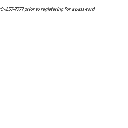
800-257-7777 prior to registering for a password.