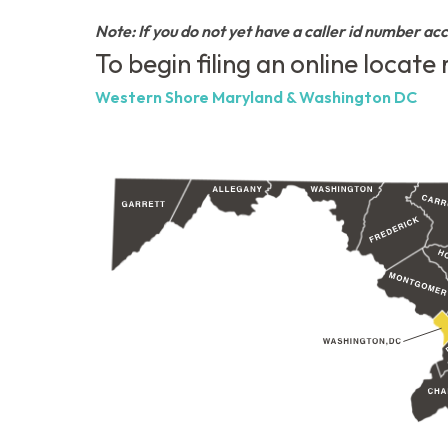
Note: If you do not yet have a caller id number ac
To begin filing an online locate
Western Shore Maryland & Washington DC