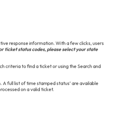
ive response information. With a few clicks, users
r ticket status codes, please select your state
h criteria to find a ticket or using the Search and
 full list of time stamped status’ are available
cessed on a valid ticket.