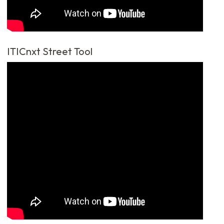
ITICnxt Street Tool