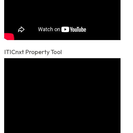
ITICnxt Property Tool