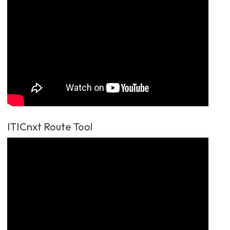
ITICnxt Route Tool