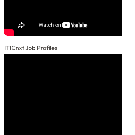
ITICnxt Job Profiles