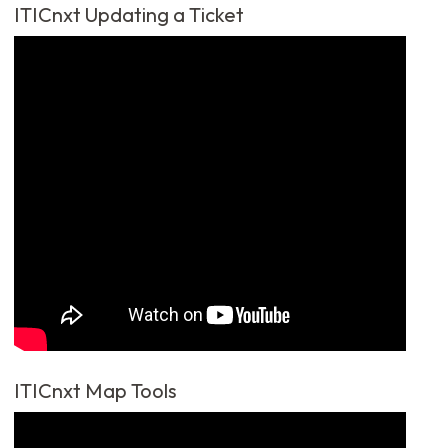
ITICnxt Updating a Ticket
ITICnxt Map Tools