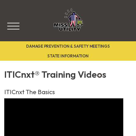
Miss Utility
DAMAGE PREVENTION & SAFETY MEETINGS
STATE INFORMATION
ITICnxt® Training Videos
ITICnxt The Basics