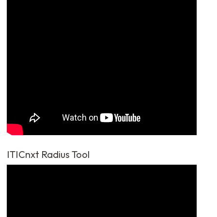
ITICnxt Radius Tool