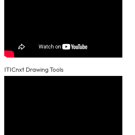
ITICnxt Drawing Tools