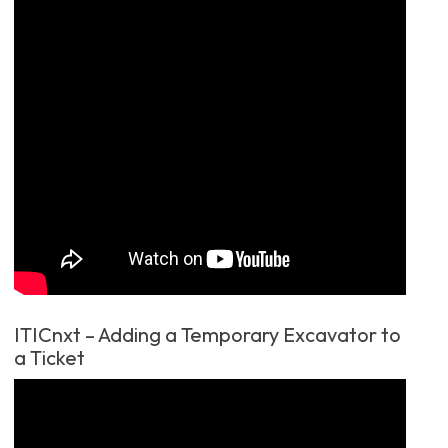
ITICnxt – Adding a Temporary Excavator to
a Ticket