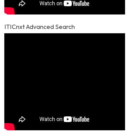
ITICnxt Advanced Search