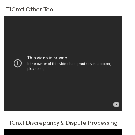
ITICnxt Other Tool
ITICnxt Discrepancy & Dispute Processing