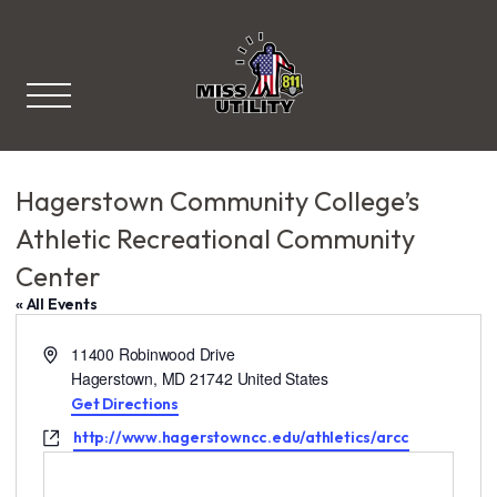
Miss Utility
Hagerstown Community College’s
Athletic Recreational Community
Center
« All Events
A
11400 Robinwood Drive
d
Hagerstown
,
MD
21742
United States
d
Get Directions
r
W
http://www.hagerstowncc.edu/athletics/arcc
e
e
s
b