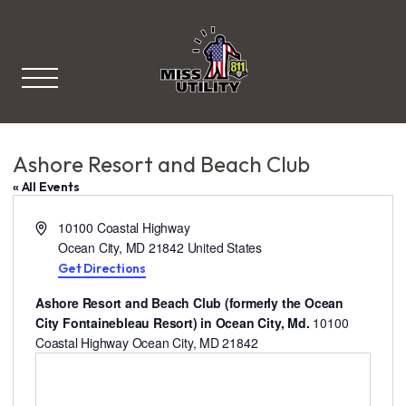
Miss Utility
Ashore Resort and Beach Club
« All Events
A
10100 Coastal Highway
d
Ocean City
,
MD
21842
United States
d
Get Directions
r
Ashore Resort and Beach Club (formerly the Ocean
e
City Fontainebleau Resort) in Ocean City, Md.
10100
s
Coastal Highway Ocean City, MD 21842
s