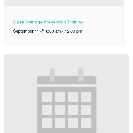
Open Damage Prevention Training
September 11 @ 8:00 am
-
12:00 pm