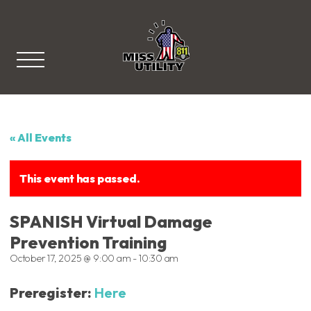
Miss Utility
« All Events
This event has passed.
SPANISH Virtual Damage
Prevention Training
October 17, 2025 @ 9:00 am
-
10:30 am
Preregister:
Here