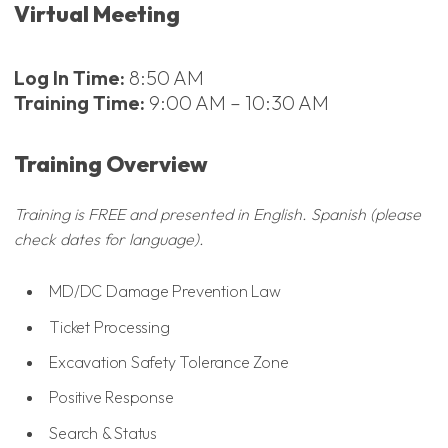
Virtual Meeting
Log In Time:
8:50 AM
Training Time:
9:00 AM – 10:30 AM
Training Overview
Training is FREE and presented in English. Spanish (please
check dates for language).
MD/DC Damage Prevention Law
Ticket Processing
Excavation Safety Tolerance Zone
Positive Response
Search & Status