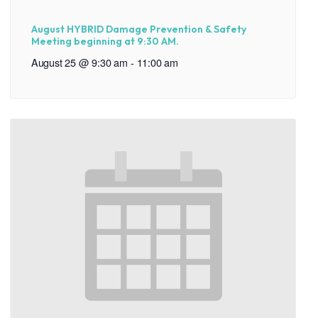
August HYBRID Damage Prevention & Safety
Meeting beginning at 9:30 AM.
August 25 @ 9:30 am
-
11:00 am