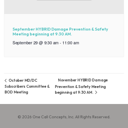
September HYBRID Damage Prevention & Safety
Meeting beginning at 9:30 AM.
September 29 @ 9:30 am
-
11:00 am
November HYBRID Damage
October MD/DC
Subscribers Committee &
Prevention & Safety Meeting
BOD Meeting
beginning at 9:30 AM.
© 2026 One Call Concepts, Inc. All Rights Reserved.