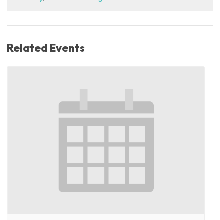
Related Events