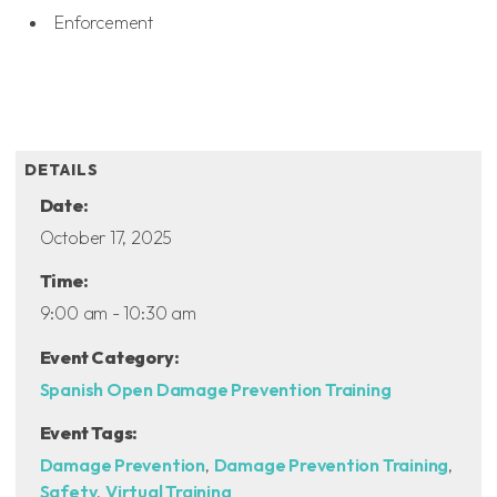
Enforcement
ADD TO CALENDAR
DETAILS
Date:
October 17, 2025
Time:
9:00 am - 10:30 am
Event Category:
Spanish Open Damage Prevention Training
Event Tags:
Damage Prevention
,
Damage Prevention Training
,
Safety
,
Virtual Training