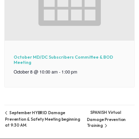
October MD/DC Subscribers Committee & BOD
Meeting
October 8 @ 10:00 am
-
1:00 pm
SPANISH Virtual
September HYBRID Damage
Prevention & Safety Meeting beginning
Damage Prevention
at 9:30 AM.
Training