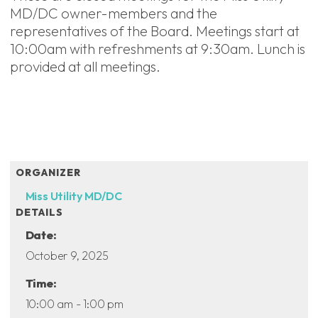
MD/DC owner-members and the
representatives of the Board. Meetings start at
10:00am with refreshments at 9:30am. Lunch is
provided at all meetings.
ADD TO CALENDAR
ORGANIZER
Miss Utility MD/DC
DETAILS
Date:
October 9, 2025
Time:
10:00 am - 1:00 pm