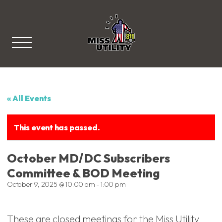
Miss Utility
« All Events
This event has passed.
October MD/DC Subscribers
Committee & BOD Meeting
October 9, 2025 @ 10:00 am
-
1:00 pm
These are closed meetings for the Miss Utility