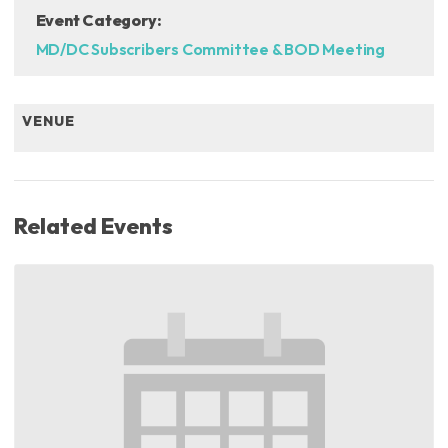
Event Category:
MD/DC Subscribers Committee & BOD Meeting
VENUE
Related Events