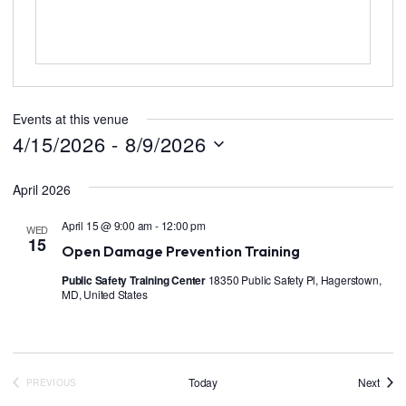
Events at this venue
4/15/2026
 - 
8/9/2026
S
e
April 2026
l
e
c
April 15 @ 9:00 am
-
12:00 pm
WED
t
15
Open Damage Prevention Training
d
a
Public Safety Training Center
18350 Public Safety Pl, Hagerstown,
t
MD, United States
e
.
Event
Today
Next
PREVIOUS
EVENTS