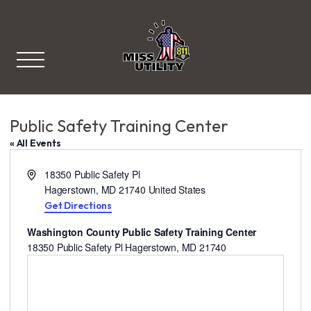
Miss Utility
Public Safety Training Center
« All Events
A
18350 Public Safety Pl
d
Hagerstown
,
MD
21740
United States
d
Get Directions
r
Washington County Public Safety Training Center
e
18350 Public Safety Pl Hagerstown, MD 21740
s
s