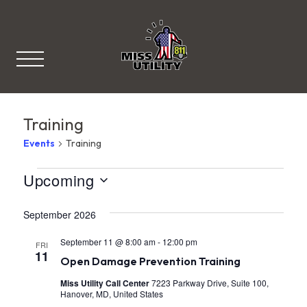
Miss Utility
Training
Events
Training
V
Events
Upcoming
S
i
e
September 2026
l
e
e
c
September 11 @ 8:00 am
-
12:00 pm
w
FRI
t
11
Open Damage Prevention Training
d
s
a
Miss Utility Call Center
7223 Parkway Drive, Suite 100,
t
N
Hanover, MD, United States
e