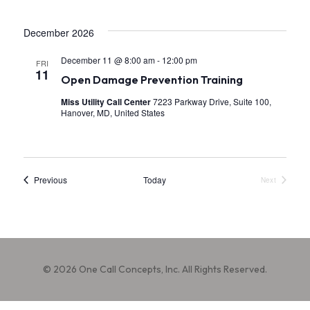
.
a
December 2026
v
i
December 11 @ 8:00 am
-
12:00 pm
FRI
11
Open Damage Prevention Training
g
Miss Utility Call Center
7223 Parkway Drive, Suite 100,
a
Hanover, MD, United States
t
i
o
Events
Previous
Today
Next
Events
n
© 2026 One Call Concepts, Inc. All Rights Reserved.