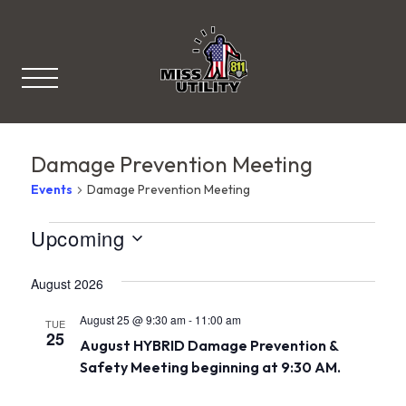
Miss Utility
Damage Prevention Meeting
Events
Damage Prevention Meeting
V
Events
Upcoming
S
i
e
August 2026
l
e
e
c
August 25 @ 9:30 am
-
11:00 am
w
TUE
t
25
August HYBRID Damage Prevention &
d
s
a
Safety Meeting beginning at 9:30 AM.
t
N
e