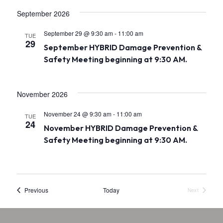
.
a
September 2026
v
September 29 @ 9:30 am
-
11:00 am
TUE
i
29
September HYBRID Damage Prevention &
Safety Meeting beginning at 9:30 AM.
g
a
November 2026
t
i
November 24 @ 9:30 am
-
11:00 am
TUE
24
November HYBRID Damage Prevention &
o
Safety Meeting beginning at 9:30 AM.
n
Events
Previous
Today
Next
Events