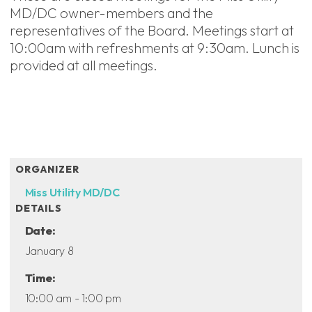
MD/DC owner-members and the
representatives of the Board. Meetings start at
10:00am with refreshments at 9:30am. Lunch is
provided at all meetings.
ADD TO CALENDAR
ORGANIZER
Miss Utility MD/DC
DETAILS
Date:
January 8
Time:
10:00 am - 1:00 pm