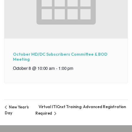
October MD/DC Subscribers Committee & BOD
Meeting
October 8 @ 10:00 am
-
1:00 pm
Virtual ITICnxt Training: Advanced Registration
New Year’s
Day
Required