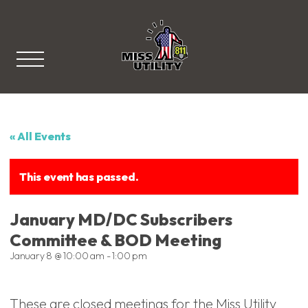
Miss Utility
« All Events
This event has passed.
January MD/DC Subscribers
Committee & BOD Meeting
January 8 @ 10:00 am
-
1:00 pm
These are closed meetings for the Miss Utility