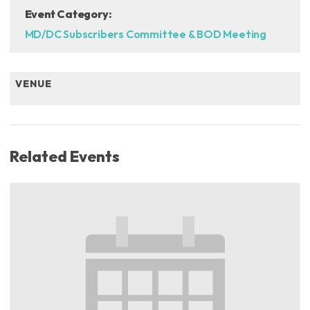
Event Category:
MD/DC Subscribers Committee & BOD Meeting
VENUE
Related Events