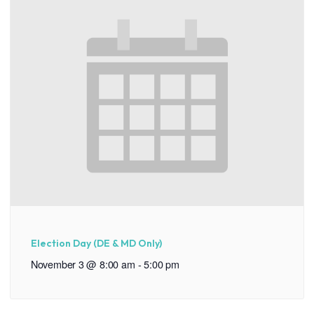
Election Day (DE & MD Only)
November 3 @ 8:00 am
-
5:00 pm