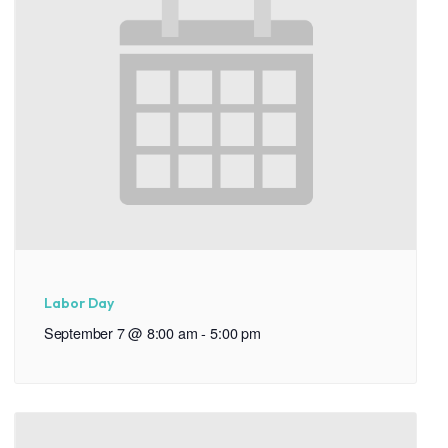
Labor Day
September 7 @ 8:00 am
-
5:00 pm