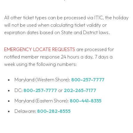
All other ticket types can be processed via ITIC, the holiday
will not be used when calculating ticket validity or
expiration dates based on State and District laws.
EMERGENCY LOCATE REQUESTS
are processed for
notified member response 24 hours a day, 7 days a
week using the following numbers:
Maryland (Western Shore):
800-257-7777
DC:
800-257-7777
or
202-265-7177
Maryland (Eastern Shore):
800-441-8355
Delaware:
800-282-8555