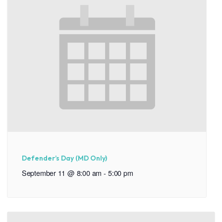
Defender’s Day (MD Only)
September 11 @ 8:00 am
-
5:00 pm