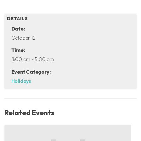
ADD TO CALENDAR
DETAILS
Date:
October 12
Time:
8:00 am - 5:00 pm
Event Category:
Holidays
Related Events