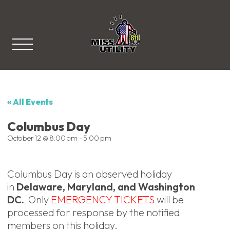
Miss Utility
« All Events
Columbus Day
October 12 @ 8:00 am
-
5:00 pm
Columbus Day is an observed holiday
in
Delaware, Maryland, and Washington
DC.
Only
EMERGENCY TICKETS
will be
processed for response by the notified
members on this holiday.